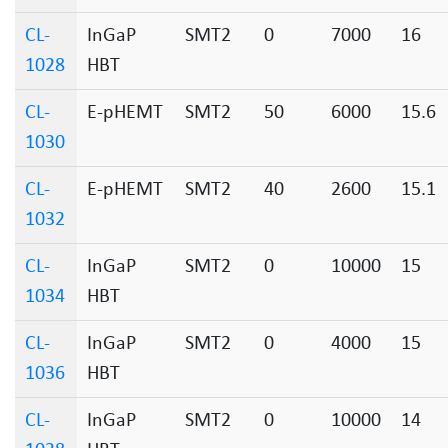
CL-
InGaP
SMT2
0
7000
16
1028
HBT
CL-
E-pHEMT
SMT2
50
6000
15.6
1030
CL-
E-pHEMT
SMT2
40
2600
15.1
1032
CL-
InGaP
SMT2
0
10000
15
1034
HBT
CL-
InGaP
SMT2
0
4000
15
1036
HBT
CL-
InGaP
SMT2
0
10000
14