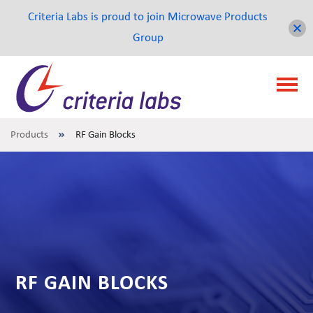
Criteria Labs is proud to join Microwave Products
Group
Products
RF Gain Blocks
RF GAIN BLOCKS