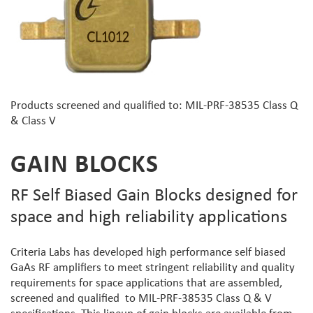
Products screened and qualified to: MIL-PRF-38535 Class Q
& Class V
GAIN BLOCKS
RF Self Biased Gain Blocks designed for
space and high reliability applications
Criteria Labs has developed high performance self biased
GaAs RF amplifiers to meet stringent reliability and quality
requirements for space applications that are assembled,
screened and qualified to MIL-PRF-38535 Class Q & V