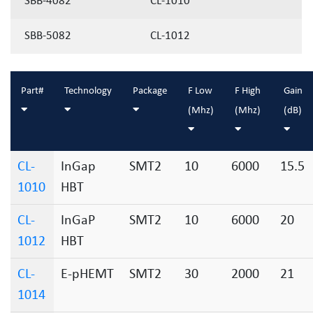
SBB-4082
CL-1010
SBB-5082
CL-1012
Part#
Technology
Package
F Low
F High
Gain
(Mhz)
(Mhz)
(dB)
CL-
InGap
SMT2
10
6000
15.5
1010
HBT
CL-
InGaP
SMT2
10
6000
20
1012
HBT
CL-
E-pHEMT
SMT2
30
2000
21
1014