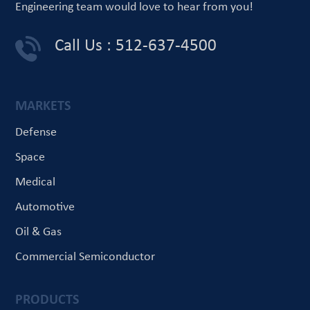
Engineering team would love
to hear from you!
Call Us : 512-637-4500
MARKETS
Defense
Space
Medical
Automotive
Oil & Gas
Commercial Semiconductor
PRODUCTS