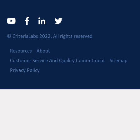
© CriteriaLabs 2022. All rights reserved
Resources
About
Customer Service And Quality Commitment
Sitemap
Privacy Policy