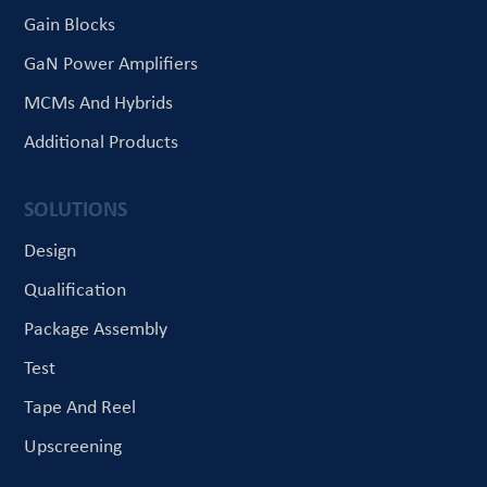
Gain Blocks
GaN Power Amplifiers
MCMs And Hybrids
Additional Products
SOLUTIONS
Design
Qualification
Package Assembly
Test
Tape And Reel
Upscreening