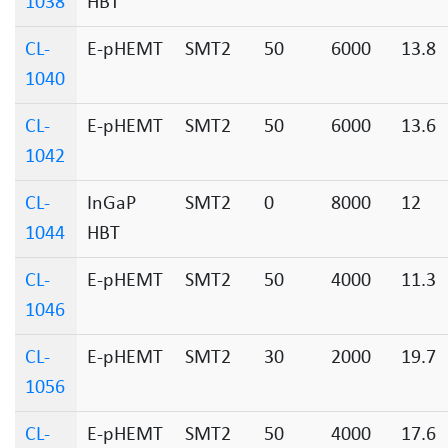
1038
HBT
CL-
E-pHEMT
SMT2
50
6000
13.8
1040
CL-
E-pHEMT
SMT2
50
6000
13.6
1042
CL-
InGaP
SMT2
0
8000
12
1044
HBT
CL-
E-pHEMT
SMT2
50
4000
11.3
1046
CL-
E-pHEMT
SMT2
30
2000
19.7
1056
CL-
E-pHEMT
SMT2
50
4000
17.6