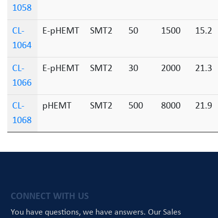
1058
CL-
E-pHEMT
SMT2
50
1500
15.2
1064
CL-
E-pHEMT
SMT2
30
2000
21.3
1066
CL-
pHEMT
SMT2
500
8000
21.9
1068
CONNECT WITH US
You have questions, we have answers.
Our Sales