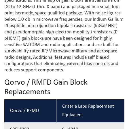
specifications. This lineup of gain blocks are available from
DC to 12 GHz (L thru X band) and packaged in a small foot
print hermetic, space qualified package. With noise figures
below 1.0 db in microwave frequencies, our Indium Gallium
Phosphide heterojunction bipolar trasistors (InGaP HBT)
and pseudomorphic high electron mobility transistors (E-
pHEMT) gain blocks are have been designed for highly
sensitive SATCOM and radar applications and are built for
survivability rated RF/Microwave military and aerospace
radio designs. Additional features include self biased
configurations that eliminating external bias controls and
reduces support components.
Qorvo / RMFD Gain Block
Replacements
Criteria Labs Replacement
Qorvo / RFMD
Equivalent