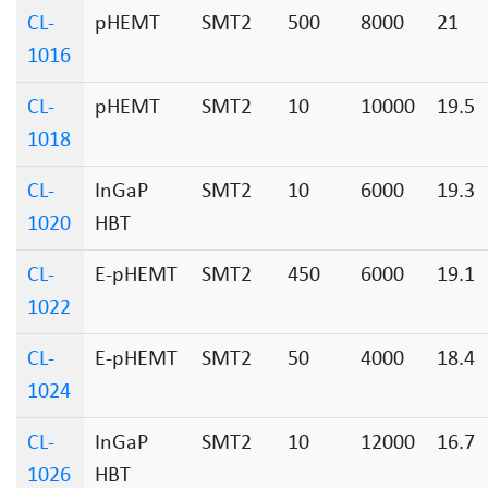
CL-
pHEMT
SMT2
500
8000
21
1016
CL-
pHEMT
SMT2
10
10000
19.5
1018
CL-
InGaP
SMT2
10
6000
19.3
1020
HBT
CL-
E-pHEMT
SMT2
450
6000
19.1
1022
CL-
E-pHEMT
SMT2
50
4000
18.4
1024
CL-
InGaP
SMT2
10
12000
16.7
1026
HBT