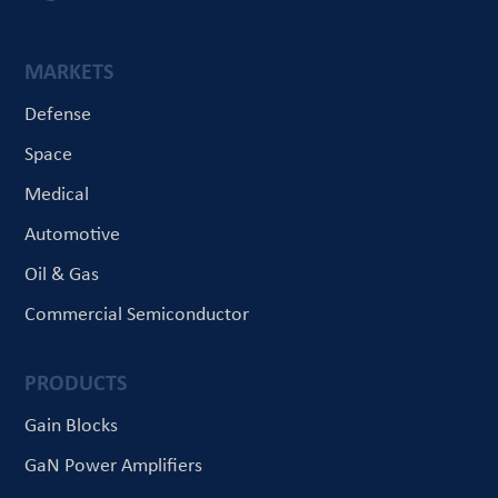
MARKETS
Defense
Space
Medical
Automotive
Oil & Gas
Commercial Semiconductor
PRODUCTS
Gain Blocks
GaN Power Amplifiers