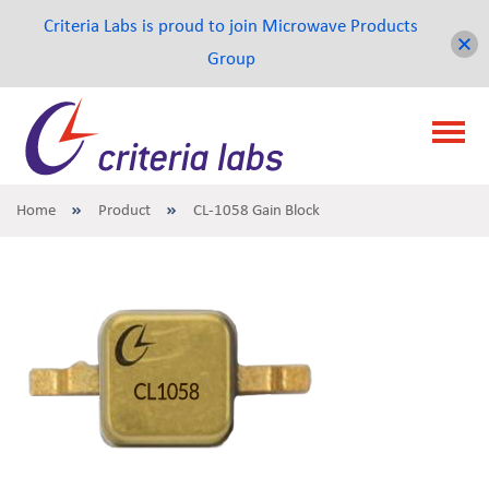
Criteria Labs is proud to join Microwave Products
Group
Home
Product
CL-1058 Gain Block