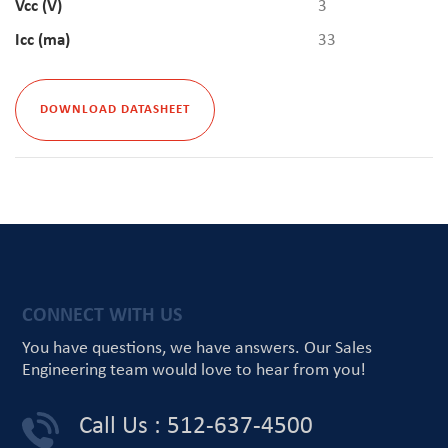
Vcc (V)
3
Icc (ma)
33
DOWNLOAD DATASHEET
CONNECT WITH US
You have questions, we have answers.
Our Sales
Engineering team would love
to hear from you!
Call Us : 512-637-4500