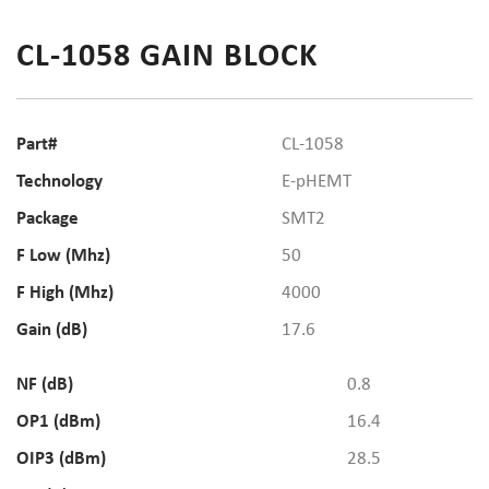
CL-1058 GAIN BLOCK
Part#
CL-1058
Technology
E-pHEMT
Package
SMT2
F Low (Mhz)
50
F High (Mhz)
4000
Gain (dB)
17.6
NF (dB)
0.8
OP1 (dBm)
16.4
OIP3 (dBm)
28.5