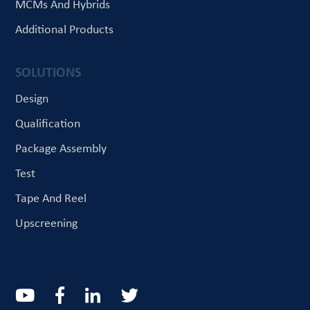
MCMs And Hybrids
Additional Products
SOLUTIONS
Design
Qualification
Package Assembly
Test
Tape And Reel
Upscreening