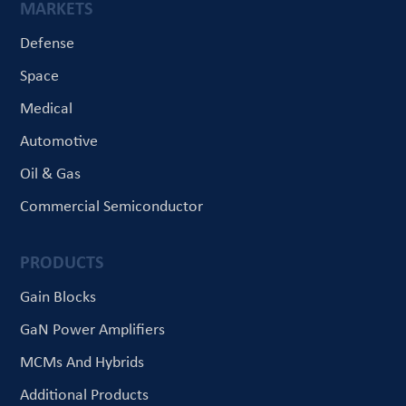
MARKETS
Defense
Space
Medical
Automotive
Oil & Gas
Commercial Semiconductor
PRODUCTS
Gain Blocks
GaN Power Amplifiers
MCMs And Hybrids
Additional Products