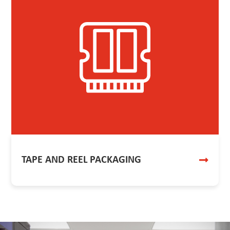
TAPE AND REEL PACKAGING