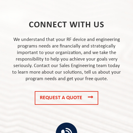
CONNECT WITH US
We understand that your RF device and engineering
programs needs are financially and strategically
important to your organization, and we take the
responsibility to help you achieve your goals very
seriously. Contact our Sales Engineering team today
to learn more about our solutions, tell us about your
program needs and get your free quote.
REQUEST A QUOTE