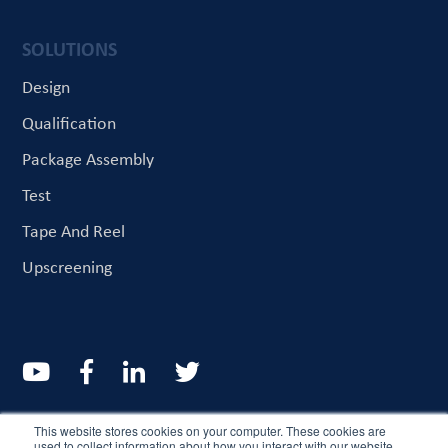
SOLUTIONS
Design
Qualification
Package Assembly
Test
Tape And Reel
Upscreening
© CriteriaLabs 2022. All rights reserved
This website stores cookies on your computer. These cookies are
used to collect information about how you interact with our website