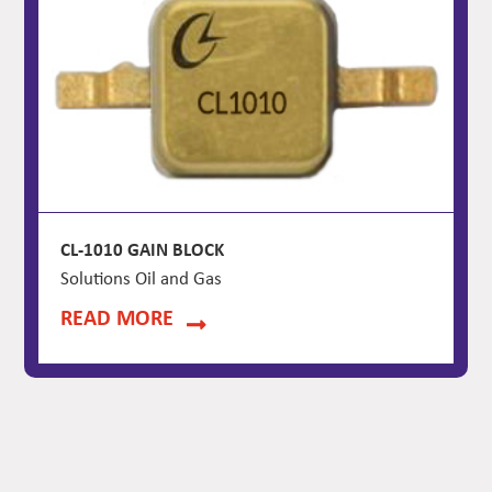
CL-1010 GAIN BLOCK
Solutions Oil and Gas
READ MORE