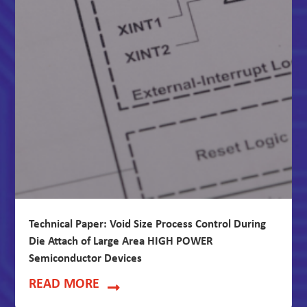
Technical Paper: Void Size Process Control During
Die Attach of Large Area HIGH POWER
Semiconductor Devices
READ MORE