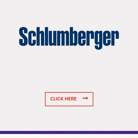
CLICK HERE