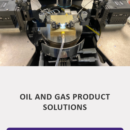
OIL AND GAS PRODUCT
SOLUTIONS