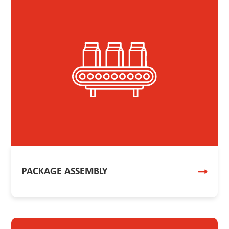
PACKAGE ASSEMBLY