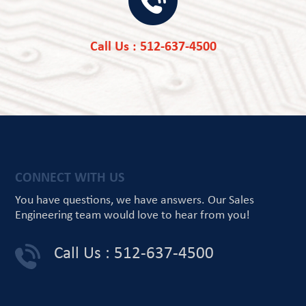
Call Us : 512-637-4500
CONNECT WITH US
You have questions, we have answers.
Our Sales
Engineering team would love
to hear from you!
Call Us : 512-637-4500