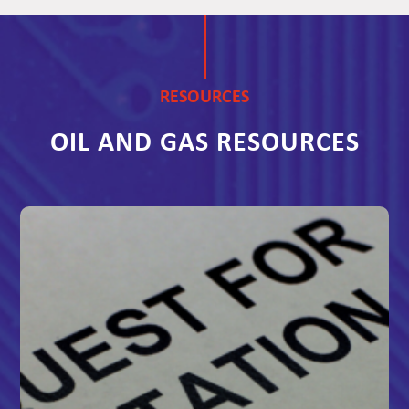
RESOURCES
OIL AND GAS RESOURCES