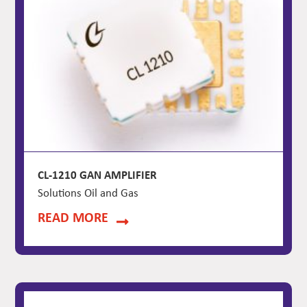
CL-1210 GAN AMPLIFIER
Solutions Oil and Gas
READ MORE