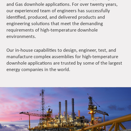
and Gas downhole applications. For over twenty years,
our experienced team of engineers has successfully
identified, produced, and delivered products and
engineering solutions that meet the demanding
requirements of high-temperature downhole
environments.
Our in-house capabilities to design, engineer, test, and
manufacture complex assemblies for high-temperature
downhole applications are trusted by some of the largest
energy companies in the world.