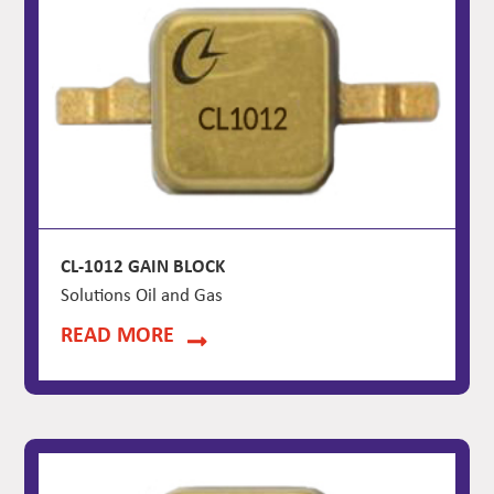
CL-1012 GAIN BLOCK
Solutions Oil and Gas
READ MORE