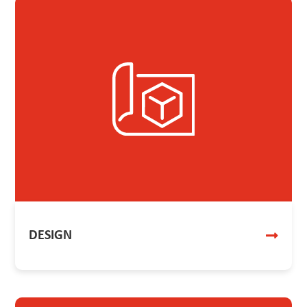
DESIGN