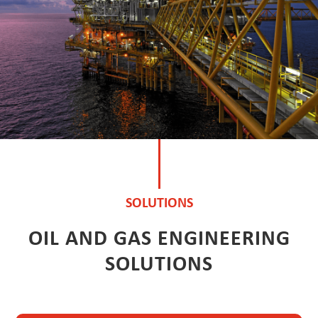
SOLUTIONS
OIL AND GAS ENGINEERING
SOLUTIONS