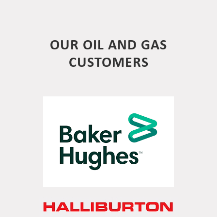
OUR OIL AND GAS
CUSTOMERS