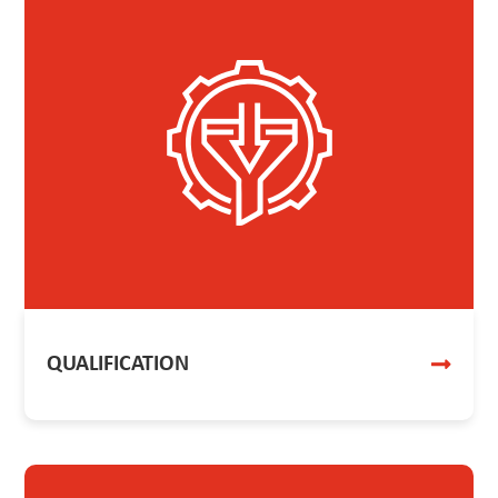
QUALIFICATION