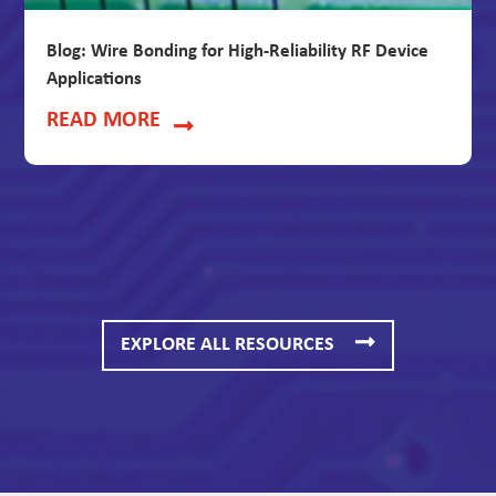
Blog: Wire Bonding for High-Reliability RF Device
Applications
READ MORE
EXPLORE ALL RESOURCES