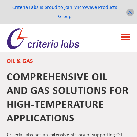
Criteria Labs is proud to join Microwave Products
Group
OIL & GAS
COMPREHENSIVE OIL
AND GAS SOLUTIONS FOR
HIGH-TEMPERATURE
APPLICATIONS
Criteria Labs has an extensive history of supporting Oil