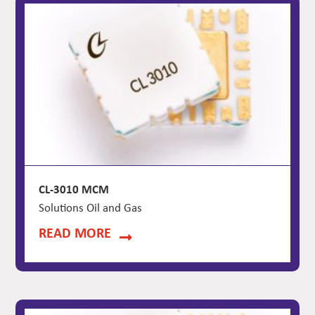
CL-3010 MCM
Solutions Oil and Gas
READ MORE