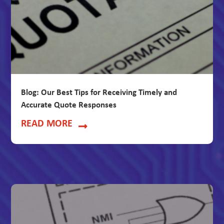
Blog: Our Best Tips for Receiving Timely and
Accurate Quote Responses
READ MORE