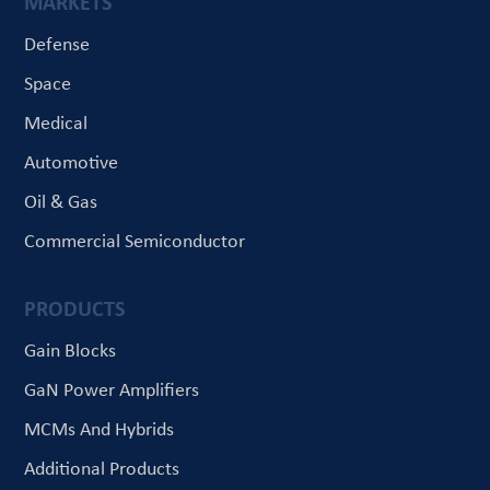
MARKETS
Defense
Space
Medical
Automotive
Oil & Gas
Commercial Semiconductor
PRODUCTS
Gain Blocks
GaN Power Amplifiers
MCMs And Hybrids
Additional Products