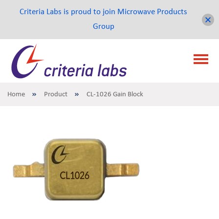
Criteria Labs is proud to join Microwave Products
Group
Home
Product
CL-1026 Gain Block