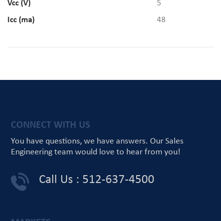
Vcc (V)
5
Icc (ma)
48
CONNECT WITH US
You have questions, we have answers.
Our Sales
Engineering team would love
to hear from you!
Call Us : 512-637-4500