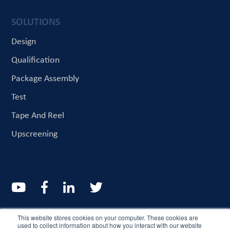
SOLUTIONS
Design
Qualification
Package Assembly
Test
Tape And Reel
Upscreening
© CriteriaLabs 2022. All rights reserved
This website stores cookies on your computer. These cookies are
used to collect information about how you interact with our website