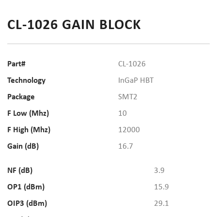
CL-1026 GAIN BLOCK
Part#
CL-1026
Technology
InGaP HBT
Package
SMT2
F Low (Mhz)
10
F High (Mhz)
12000
Gain (dB)
16.7
NF (dB)
3.9
OP1 (dBm)
15.9
OIP3 (dBm)
29.1