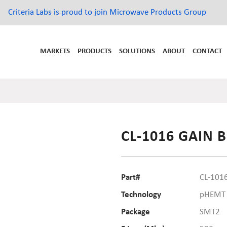
Criteria Labs is proud to join Microwave Products Group
MARKETS
PRODUCTS
SOLUTIONS
ABOUT
CONTACT
CL-1016 GAIN 
Part#
CL-101
Technology
pHEMT
Package
SMT2