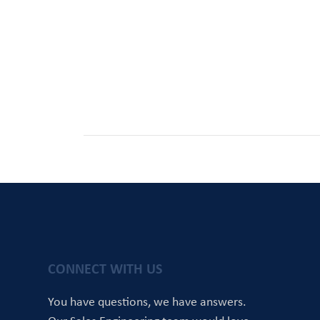
CONNECT WITH US
You have questions, we have answers.