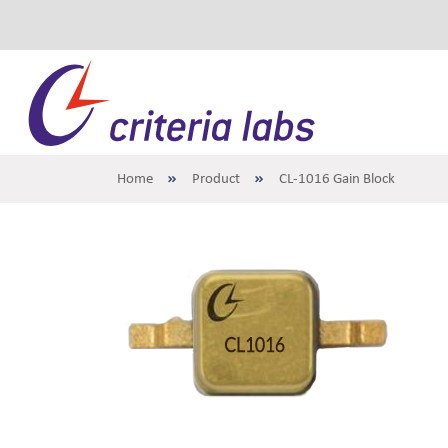
Home
Product
CL-1016 Gain Block