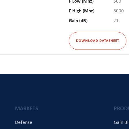
F Low (Mhz)
500
F High (Mhz)
8000
Gain (dB)
21
DOWNLOAD DATASHEET
MARKETS
PROD
Defense
Gain B