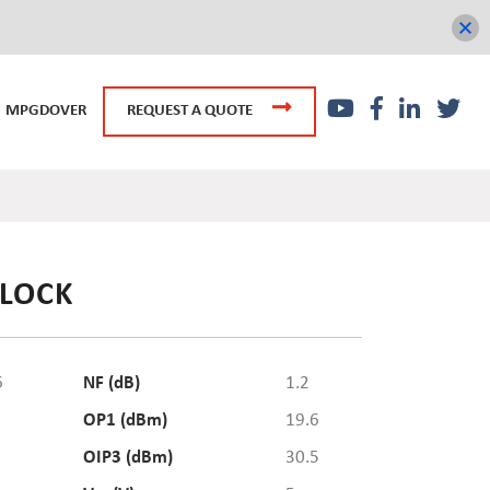
MPGDOVER
REQUEST A QUOTE
BLOCK
6
NF (dB)
1.2
OP1 (dBm)
19.6
OIP3 (dBm)
30.5