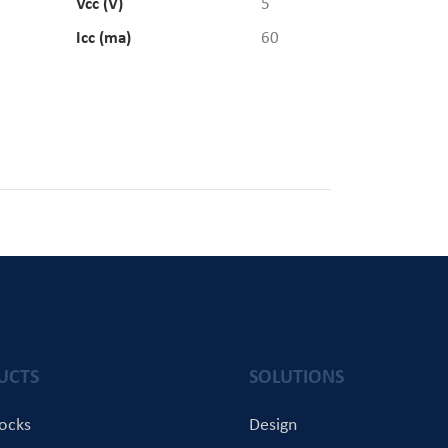
Vcc (V)
5
Icc (ma)
60
UCTS
SOLUTIONS
locks
Design