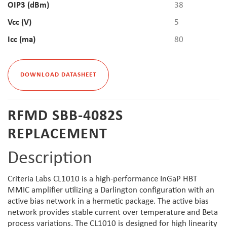
OIP3 (dBm)
38
Vcc (V)
5
Icc (ma)
80
DOWNLOAD DATASHEET
RFMD SBB-4082S
REPLACEMENT
Description
Criteria Labs CL1010 is a high-performance InGaP HBT
MMIC amplifier utilizing a Darlington configuration with an
active bias network in a hermetic package. The active bias
network provides stable current over temperature and Beta
process variations. The CL1010 is designed for high linearity