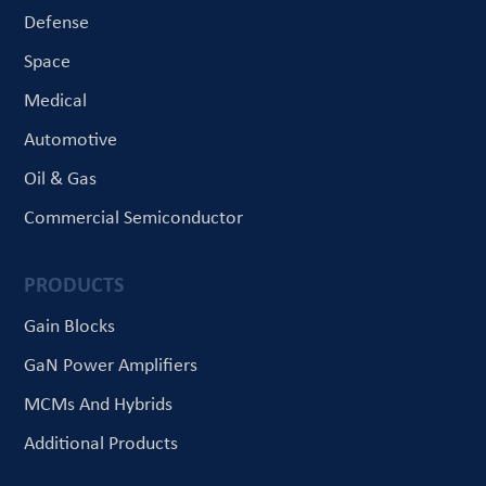
Defense
Space
Medical
Automotive
Oil & Gas
Commercial Semiconductor
PRODUCTS
Gain Blocks
GaN Power Amplifiers
MCMs And Hybrids
Additional Products