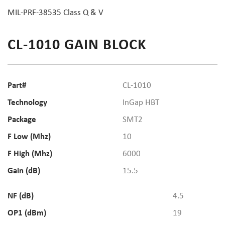
MIL-PRF-38535 Class Q & V
CL-1010 GAIN BLOCK
Part#
CL-1010
Technology
InGap HBT
Package
SMT2
F Low (Mhz)
10
F High (Mhz)
6000
Gain (dB)
15.5
NF (dB)
4.5
OP1 (dBm)
19