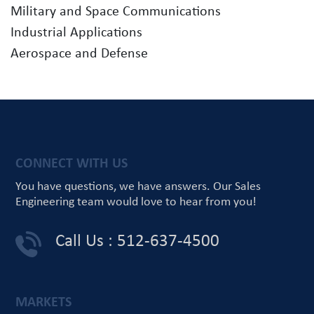
Military and Space Communications
Industrial Applications
Aerospace and Defense
CONNECT WITH US
You have questions, we have answers.
Our Sales
Engineering team would love
to hear from you!
Call Us : 512-637-4500
MARKETS