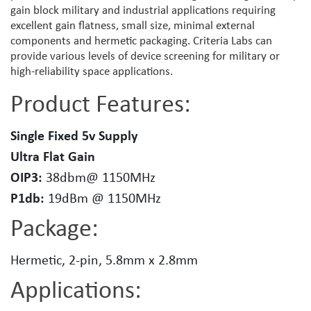
gain block military and industrial applications requiring
excellent gain flatness, small size, minimal external
components and hermetic packaging. Criteria Labs can
provide various levels of device screening for military or
high-reliability space applications.
Product Features:
Single Fixed 5v Supply
Ultra Flat Gain
OIP3:
38dbm@ 1150MHz
P1db:
19dBm @ 1150MHz
Package:
Hermetic, 2-pin, 5.8mm x 2.8mm
Applications: