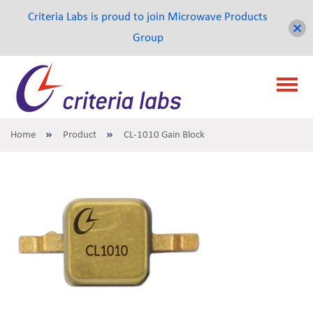
Criteria Labs is proud to join Microwave Products
Group
Home
Product
CL-1010 Gain Block