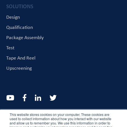
SOLUTIONS
Design
Qualification
Package Assembly
Test
Tape And Reel
Upscreening
© CriteriaLabs 2022. All rights reserved
This website stores cookies on your computer. These cookies are
used to collect information about how you interact with our website
and allow us to remember you. We use this information in order to
Resources
About