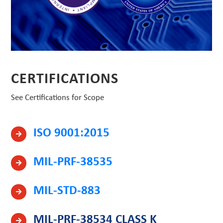
CERTIFICATIONS
See Certifications for Scope
ISO 9001:2015
MIL-PRF-38535
MIL-STD-883
MIL-PRF-38534 CLASS K