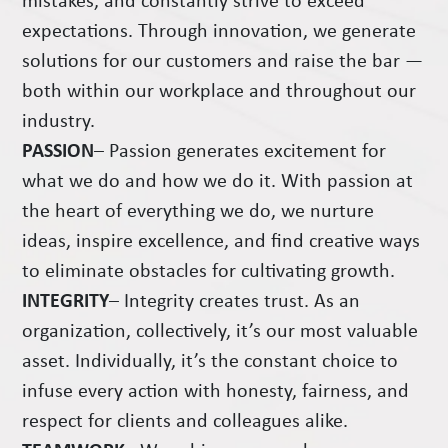
mistakes, and constantly strive to exceed
expectations. Through innovation, we generate
solutions for our customers and raise the bar —
both within our workplace and throughout our
industry.
PASSION
– Passion generates excitement for
what we do and how we do it. With passion at
the heart of everything we do, we nurture
ideas, inspire excellence, and find creative ways
to eliminate obstacles for cultivating growth.
INTEGRITY
– Integrity creates trust. As an
organization, collectively, it’s our most valuable
asset. Individually, it’s the constant choice to
infuse every action with honesty, fairness, and
respect for clients and colleagues alike.