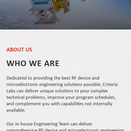
ABOUT US
WHO WE ARE
Dedicated to providing the best RF device and
microelectronic engineering solutions possible, Criteria
Labs can deliver unique solutions to your complex
technical problems, improve your program schedules,
and complement you with capabilities not internally
available.
Our in-house Engineering Team can deliver
comprehensive RF device and microelectronic engineering