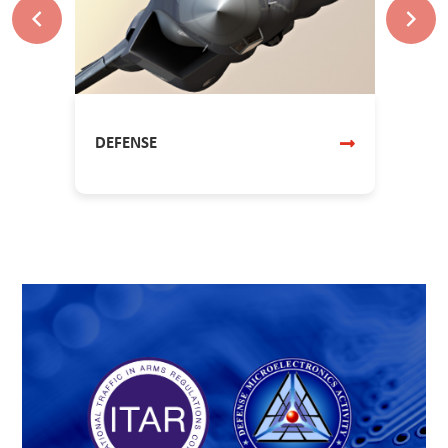
DEFENSE