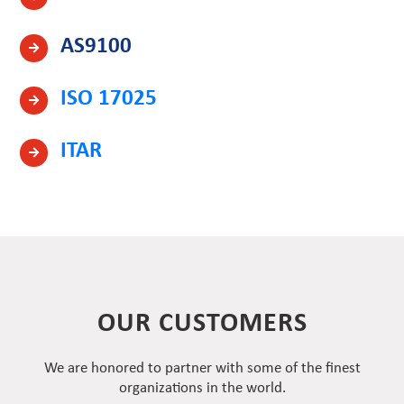
AS9100
ISO 17025
ITAR
OUR CUSTOMERS
We are honored to partner with some of the finest
organizations in the world.