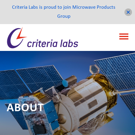
Criteria Labs is proud to join Microwave Products
Group
ABOUT