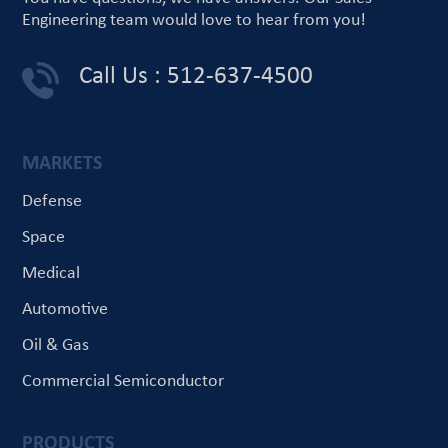
Engineering team would love
to hear from you!
Call Us : 512-637-4500
MARKETS
Defense
Space
Medical
Automotive
Oil & Gas
Commercial Semiconductor
PRODUCTS