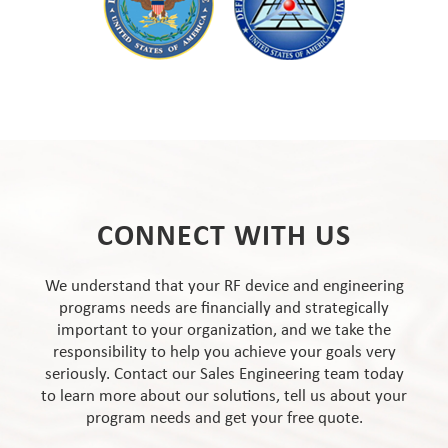
CONNECT WITH US
We understand that your RF device and engineering
programs needs are financially and strategically
important to your organization, and we take the
responsibility to help you achieve your goals very
seriously. Contact our Sales Engineering team today
to learn more about our solutions, tell us about your
program needs and get your free quote.