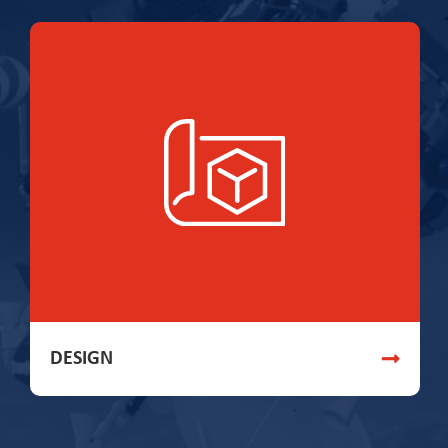
DESIGN