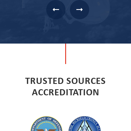
TRUSTED SOURCES
ACCREDITATION