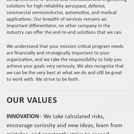
solutions for high-reliability aerospace, defense,
commercial semiconductor, automotive, and medical
applications. Our breadth of services remains an
important differentiator, no other company in the
industry can offer the end-to-end solutions that we can.
We understand that your mission critical program needs
are financially and strategically important to your
organization, and we take the responsibility to help you
achieve your goals very seriously. We also recognize that
we can be the very best at what we do and still be great
to work with. We strive to be both.
OUR VALUES
INNOVATION
– We take calculated risks,
encourage curiosity and new ideas, learn from