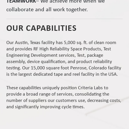
TEAMWORK
– We achieve more when we
collaborate and all work together.
OUR CAPABILITIES
Our Austin, Texas facility has 5,000 sq. ft. of clean room
and provides RF High Reliability Space Products, Test
Engineering Development services, Test, package
assembly, device qualification, and product reliability
testing. Our 15,000 square foot Penrose, Colorado facility
is the largest dedicated tape and reel facility in the USA.
These capabilities uniquely position Criteria Labs to
provide a broad range of services, consolidating the
number of suppliers our customers use, decreasing costs,
and significantly improving cycle times.