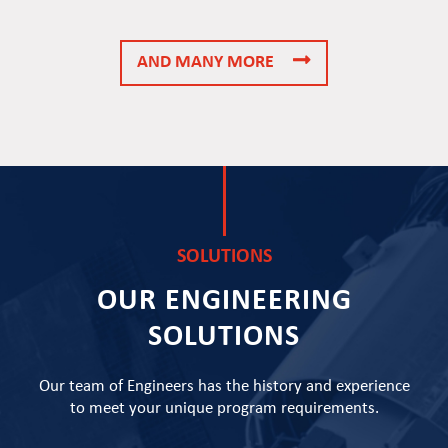
AND MANY MORE
SOLUTIONS
OUR ENGINEERING
SOLUTIONS
Our team of Engineers has the history and experience
to meet your unique program requirements.