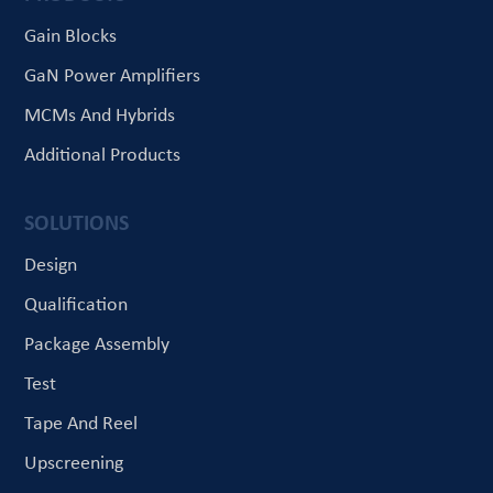
Gain Blocks
GaN Power Amplifiers
MCMs And Hybrids
Additional Products
SOLUTIONS
Design
Qualification
Package Assembly
Test
Tape And Reel
Upscreening