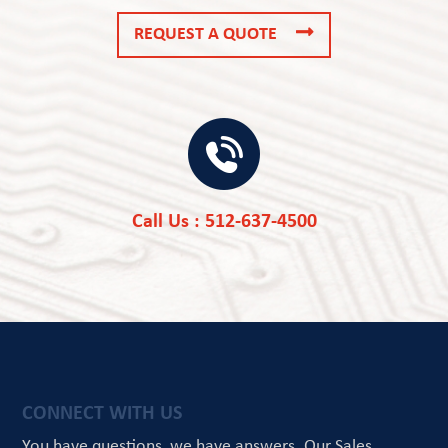
REQUEST A QUOTE
Call Us : 512-637-4500
CONNECT WITH US
You have questions, we have answers.
Our Sales