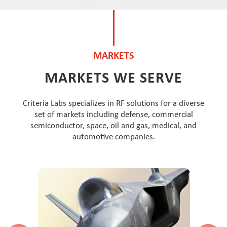
MARKETS
MARKETS WE SERVE
Criteria Labs specializes in RF solutions for a diverse
set of markets including defense, commercial
semiconductor, space, oil and gas, medical, and
automotive companies.