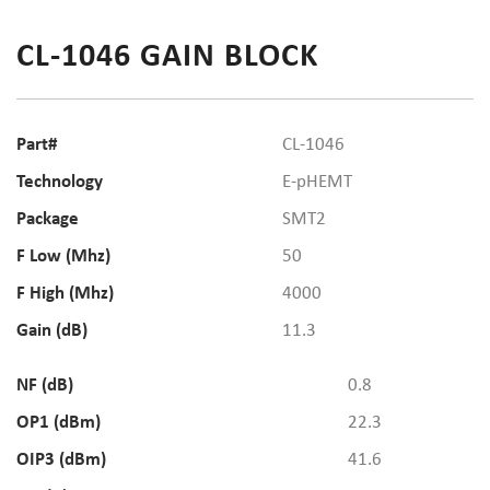
CL-1046 GAIN BLOCK
Part#
CL-1046
Technology
E-pHEMT
Package
SMT2
F Low (Mhz)
50
F High (Mhz)
4000
Gain (dB)
11.3
NF (dB)
0.8
OP1 (dBm)
22.3
OIP3 (dBm)
41.6