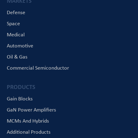
MARKETS
Defense
Space
Medical
Automotive
Oil & Gas
Commercial Semiconductor
PRODUCTS
Gain Blocks
GaN Power Amplifiers
MCMs And Hybrids
Additional Products