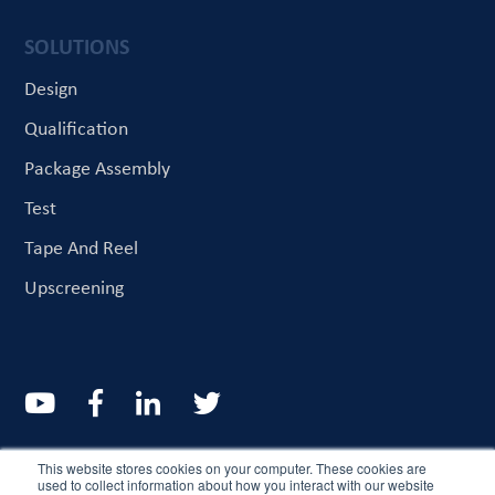
SOLUTIONS
Design
Qualification
Package Assembly
Test
Tape And Reel
Upscreening
© CriteriaLabs 2022. All rights reserved
This website stores cookies on your computer. These cookies are
used to collect information about how you interact with our website