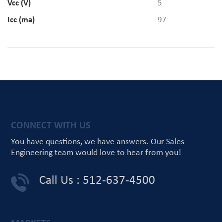
Vcc (V)
5
Icc (ma)
97
CONNECT WITH US
You have questions, we have answers.
Our Sales
Engineering team would love
to hear from you!
Call Us : 512-637-4500