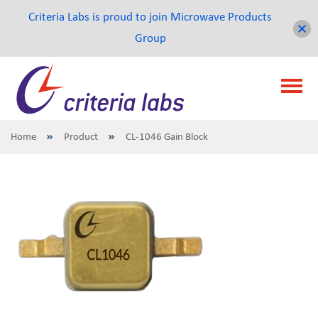
Criteria Labs is proud to join Microwave Products
Group
Home
Product
CL-1046 Gain Block