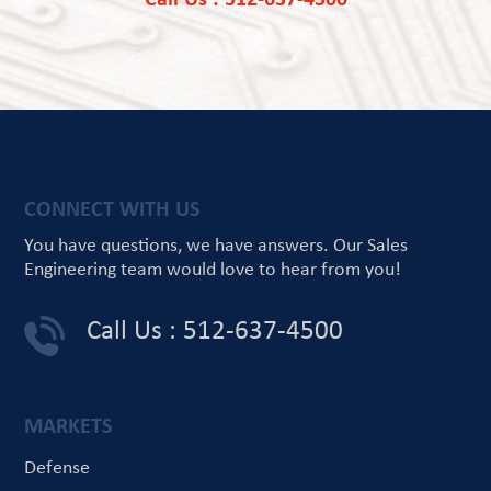
Call Us : 512-637-4500
CONNECT WITH US
You have questions, we have answers.
Our Sales
Engineering team would love
to hear from you!
Call Us : 512-637-4500
MARKETS
Defense