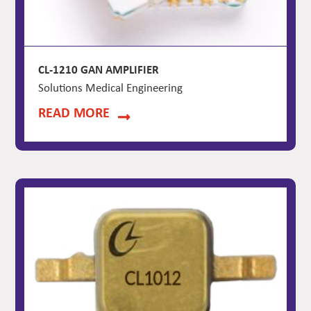
CL-1210 GAN AMPLIFIER
Solutions Medical Engineering
READ MORE