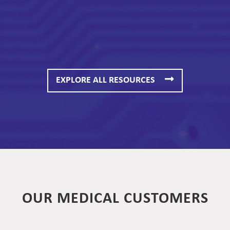
EXPLORE ALL RESOURCES
OUR MEDICAL CUSTOMERS