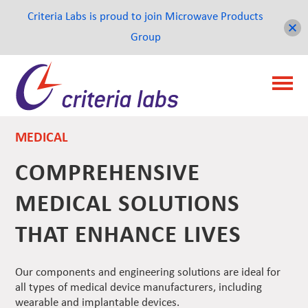
Criteria Labs is proud to join Microwave Products
Group
MEDICAL
COMPREHENSIVE
MEDICAL SOLUTIONS
THAT ENHANCE LIVES
Our components and engineering solutions are ideal for
all types of medical device manufacturers, including
wearable and implantable devices.