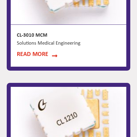
CL-3010 MCM
Solutions Medical Engineering
READ MORE