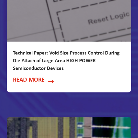
Technical Paper: Void Size Process Control During
Die Attach of Large Area HIGH POWER
Semiconductor Devices
READ MORE