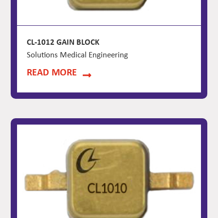
CL-1012 GAIN BLOCK
Solutions Medical Engineering
READ MORE