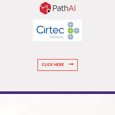
CLICK HERE