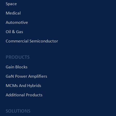
Space
Medical
Automotive
Oil & Gas
Commercial Semiconductor
PRODUCTS
Gain Blocks
GaN Power Amplifiers
MCMs And Hybrids
Additional Products
SOLUTIONS