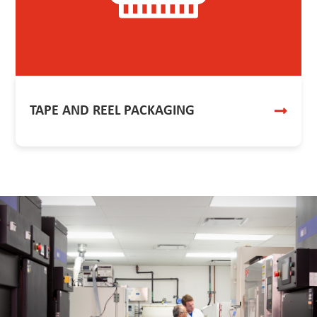
TAPE AND REEL PACKAGING