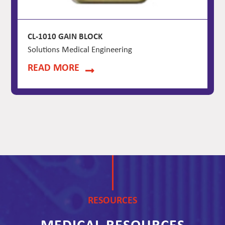
CL-1010 GAIN BLOCK
Solutions Medical Engineering
READ MORE
RESOURCES