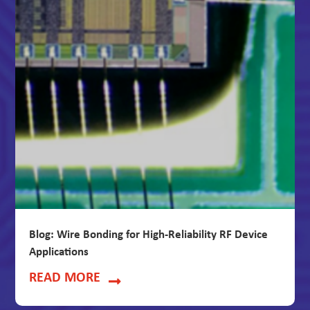
Blog: Wire Bonding for High-Reliability RF Device
Applications
READ MORE