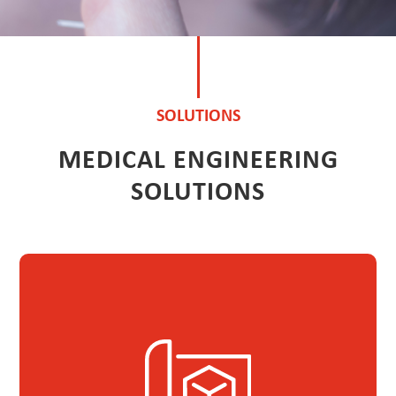
SOLUTIONS
MEDICAL ENGINEERING
SOLUTIONS