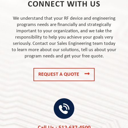
CONNECT WITH US
We understand that your RF device and engineering
programs needs are financially and strategically
important to your organization, and we take the
responsibility to help you achieve your goals very
seriously. Contact our Sales Engineering team today
to learn more about our solutions, tell us about your
program needs and get your free quote.
REQUEST A QUOTE