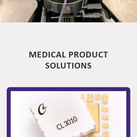
MEDICAL PRODUCT
SOLUTIONS