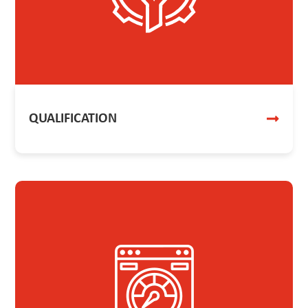
QUALIFICATION