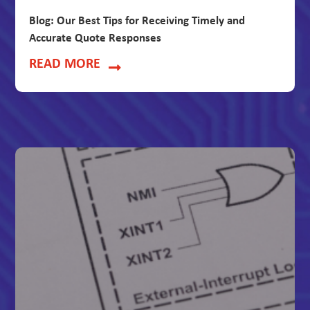
Blog: Our Best Tips for Receiving Timely and
Accurate Quote Responses
READ MORE