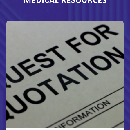
MEDICAL RESOURCES