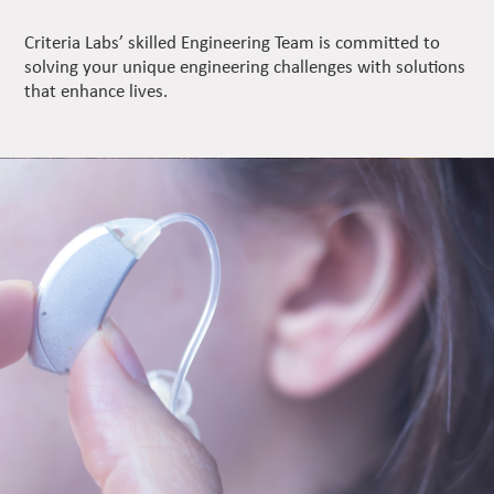
Criteria Labs’ skilled Engineering Team is committed to
solving your unique engineering challenges with solutions
that enhance lives.