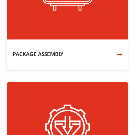
PACKAGE ASSEMBLY