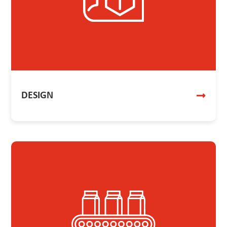
DESIGN