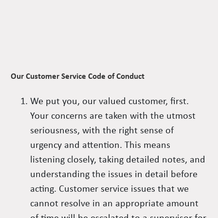
Our Customer Service Code of Conduct
We put you, our valued customer, first.
Your concerns are taken with the utmost
seriousness, with the right sense of
urgency and attention. This means
listening closely, taking detailed notes, and
understanding the issues in detail before
acting. Customer service issues that we
cannot resolve in an appropriate amount