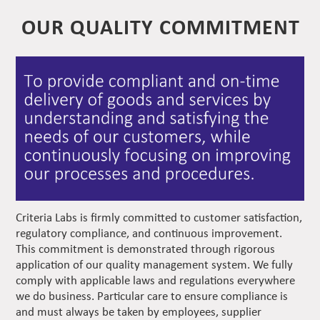
OUR QUALITY COMMITMENT
Criteria Labs is firmly committed to customer satisfaction,
regulatory compliance, and continuous improvement.
This commitment is demonstrated through rigorous
application of our quality management system. We fully
comply with applicable laws and regulations everywhere
we do business. Particular care to ensure compliance is
and must always be taken by employees, supplier