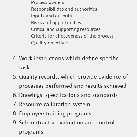
Process owners
Responsibilities and authorities
Inputs and outputs
Risks and opportunities
Critical and supporting resources
Criteria for effectiveness of the process
Quality objectives
Work instructions which define specific
tasks
Quality records, which provide evidence of
processes performed and results achieved
Drawings, specifications and standards
Resource calibration system
Employee training programs
Subcontractor evaluation and control
programs