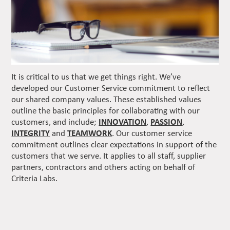
It is critical to us that we get things right. We’ve
developed our Customer Service commitment to reflect
our shared company values. These established values
outline the basic principles for collaborating with our
customers, and include;
INNOVATION
,
PASSION
,
INTEGRITY
and
TEAMWORK
. Our customer service
commitment outlines clear expectations in support of the
customers that we serve. It applies to all staff, supplier
partners, contractors and others acting on behalf of
Criteria Labs.