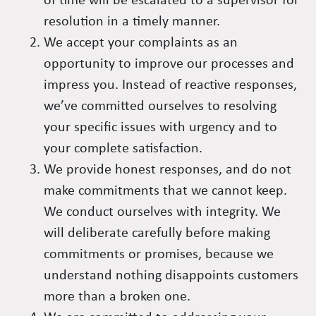
of time will be escalated to a supervisor for
resolution in a timely manner.
We accept your complaints as an
opportunity to improve our processes and
impress you. Instead of reactive responses,
we’ve committed ourselves to resolving
your specific issues with urgency and to
your complete satisfaction.
We provide honest responses, and do not
make commitments that we cannot keep.
We conduct ourselves with integrity. We
will deliberate carefully before making
commitments or promises, because we
understand nothing disappoints customers
more than a broken one.