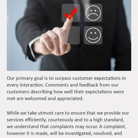
Our primary goal is to surpass customer expectations in
every interaction. Comments and feedback from our
customers describing how well their expectations were
met are welcomed and appreciated.
While we take utmost care to ensure that we provide our
services efficiently, courteously and to a high standard,
we understand that complaints may occur. A complaint,
however it is made, will be investigated, resolved, and