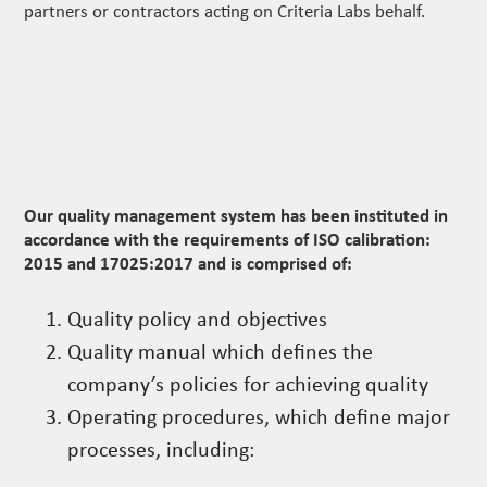
partners or contractors acting on Criteria Labs behalf.
Our quality management system has been instituted in
accordance with the requirements of ISO calibration:
2015 and 17025:2017 and is comprised of:
Quality policy and objectives
Quality manual which defines the
company’s policies for achieving quality
Operating procedures, which define major
processes, including: