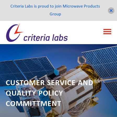
Criteria Labs is proud to join Microwave Products
Group
CUSTOMER SERVICE AND
QUALITY POLICY
COMMITTMENT