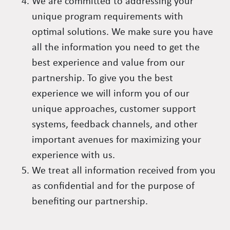
We are committed to addressing your
unique program requirements with
optimal solutions. We make sure you have
all the information you need to get the
best experience and value from our
partnership. To give you the best
experience we will inform you of our
unique approaches, customer support
systems, feedback channels, and other
important avenues for maximizing your
experience with us.
We treat all information received from you
as confidential and for the purpose of
benefiting our partnership.