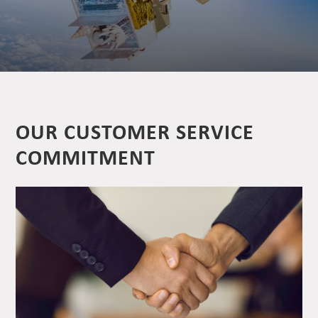
OUR CUSTOMER SERVICE
COMMITMENT