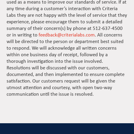
used as a means to improve our standards of service. If at
any time during a customer’s interaction with Criteria
Labs they are not happy with the level of service that they
experience, please encourage them to submit a detailed
summary of their concern(s) by phone at 512-637-4500
or in writing to
feedback@criterialabs.com
. All concerns
will be directed to the person or department best suited
to respond. We will acknowledge all written concerns
within one business day of receipt, followed by a
thorough investigation into the issue involved.
Resolutions will be discussed with our customers,
documented, and then implemented to ensure complete
satisfaction. Our customers request will be given the
utmost attention and courtesy, with open two-way
communication until the issue is resolved.