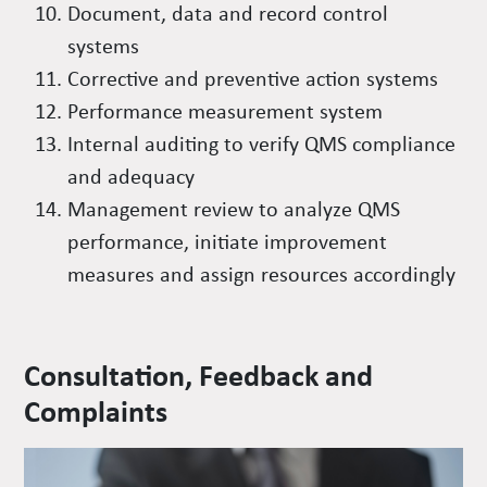
Document, data and record control
systems
Corrective and preventive action systems
Performance measurement system
Internal auditing to verify QMS compliance
and adequacy
Management review to analyze QMS
performance, initiate improvement
measures and assign resources accordingly
Consultation, Feedback and
Complaints