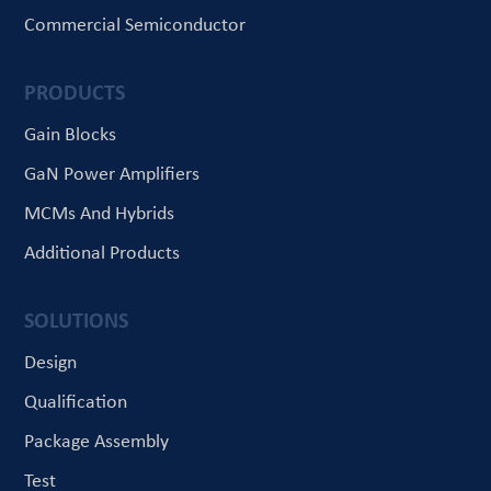
Commercial Semiconductor
PRODUCTS
Gain Blocks
GaN Power Amplifiers
MCMs And Hybrids
Additional Products
SOLUTIONS
Design
Qualification
Package Assembly
Test