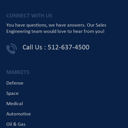
CONNECT WITH US
You have questions, we have answers.
Our Sales
Engineering team would love
to hear from you!
Call Us : 512-637-4500
MARKETS
Defense
Space
Medical
Automotive
Oil & Gas