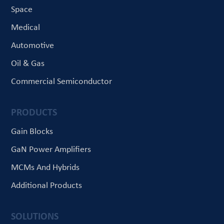
Space
Medical
Automotive
Oil & Gas
Commercial Semiconductor
PRODUCTS
Gain Blocks
GaN Power Amplifiers
MCMs And Hybrids
Additional Products
SOLUTIONS