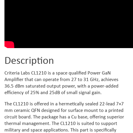
Description
Criteria Labs CL1210 is a space qualified Power GaN
Amplifier that can operate from 27 to 31 GHz, achieves
36.5 dBm saturated output power, with a power-added
efficiency of 25% and 25dB of small signal gain.
The CL1210 is offered in a hermetically sealed 22-lead 7×7
mm ceramic QFN designed for surface mount to a printed
circuit board. The package has a Cu base, offering superior
thermal management. The CL1210 is suited to support
military and space applications. This part is specifically