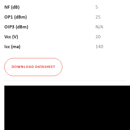
NF (dB)
5
OP1 (dBm)
25
OIP3 (dBm)
N/A
Vcc (V)
20
Icc (ma)
140
DOWNLOAD DATASHEET