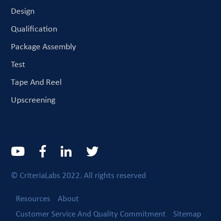
Design
Qualification
Package Assembly
Test
Tape And Reel
Upscreening
© CriteriaLabs 2022. All rights reserved
Resources
About
Customer Service And Quality Commitment
Sitemap