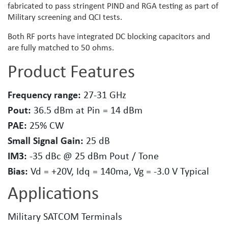
fabricated to pass stringent PIND and RGA testing as part of
Military screening and QCI tests.
Both RF ports have integrated DC blocking capacitors and
are fully matched to 50 ohms.
Product Features
Frequency range:
27-31 GHz
Pout:
36.5 dBm at Pin = 14 dBm
PAE:
25% CW
Small Signal Gain:
25 dB
IM3:
-35 dBc @ 25 dBm Pout / Tone
Bias:
Vd = +20V, Idq = 140ma, Vg = -3.0 V Typical
Applications
Military SATCOM Terminals