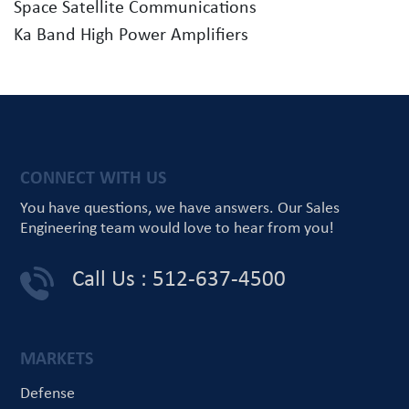
Space Satellite Communications
Ka Band High Power Amplifiers
CONNECT WITH US
You have questions, we have answers.
Our Sales
Engineering team would love
to hear from you!
Call Us : 512-637-4500
MARKETS
Defense