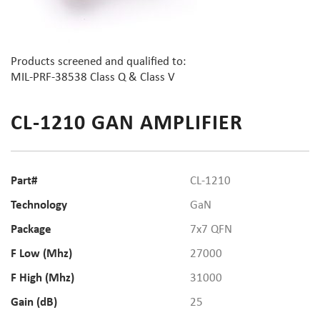
Products screened and qualified to:
MIL-PRF-38538 Class Q & Class V
CL-1210 GAN AMPLIFIER
Part#
CL-1210
Technology
GaN
Package
7x7 QFN
F Low (Mhz)
27000
F High (Mhz)
31000
Gain (dB)
25