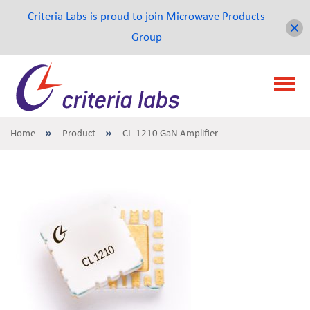
Criteria Labs is proud to join Microwave Products
Group
Home
Product
CL-1210 GaN Amplifier