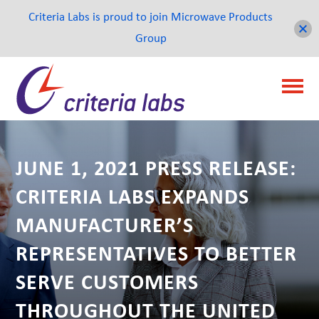
Criteria Labs is proud to join Microwave Products
Group
JUNE 1, 2021 PRESS RELEASE:
CRITERIA LABS EXPANDS
MANUFACTURER’S
REPRESENTATIVES TO BETTER
SERVE CUSTOMERS
THROUGHOUT THE UNITED