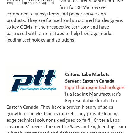
Manufacturer’s Representative
firm for RF Microwave
components, subsystems and power conversion
products. They are focused and structured for design-ins
to key OEMs in their respective territory and have
partnered with Criteria Labs to help leverage market
leading technology and solutions.
Criteria Labs Markets
Served: Eastern Canada
Pipe-Thompson Technologies
is a leading Manufacturer’s
Representative located in
Eastern Canada. They have a proven history of sales
growth in the electronics market. They provide leading-
edge technical solutions designed to fulfill Criteria Labs
customers’ needs. Their entire Sales and Engineering team