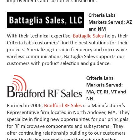
improvements and customer satisfaction.
Criteria Labs
Markets Served: AZ
and NM
With their technical expertise,
Battaglia Sales
helps their
Criteria Labs customers’ find the best solutions for their
projects. Specializing in radio frequency and microwave
wireless communications, Battaglia Sales supports our
customers with product selection and guidance.
Criteria Labs
Markets Served:
MA, CT, RI, VT and
NH
Formed in 2006,
Bradford RF Sales
is a Manufacturer’s
Representative firm located in North Andover, MA. They
specialize in finding new opportunities for our principals
for RF microwave components and subsystems. They
offer continuing relationship building to our customers