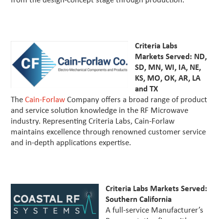
from the design-concept stage through production.
Criteria Labs
Markets Served: ND,
SD, MN, WI, IA, NE,
KS, MO, OK, AR, LA
and TX
The
Cain-Forlaw
Company offers a broad range of product
and service solution knowledge in the RF Microwave
industry. Representing Criteria Labs, Cain-Forlaw
maintains excellence through renowned customer service
and in-depth applications expertise.
Criteria Labs Markets Served:
Southern California
A full-service Manufacturer’s