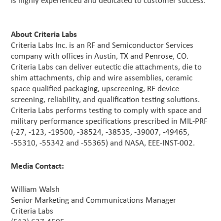
is highly experienced and dedicated to customer success.
About Criteria Labs
Criteria Labs Inc. is an RF and Semiconductor Services
company with offices in Austin, TX and Penrose, CO.
Criteria Labs can deliver eutectic die attachments, die to
shim attachments, chip and wire assemblies, ceramic
space qualified packaging, upscreening, RF device
screening, reliability, and qualification testing solutions.
Criteria Labs performs testing to comply with space and
military performance specifications prescribed in MIL-PRF
(-27, -123, -19500, -38524, -38535, -39007, -49465,
-55310, -55342 and -55365) and NASA, EEE-INST-002.
Media Contact:
William Walsh
Senior Marketing and Communications Manager
Criteria Labs