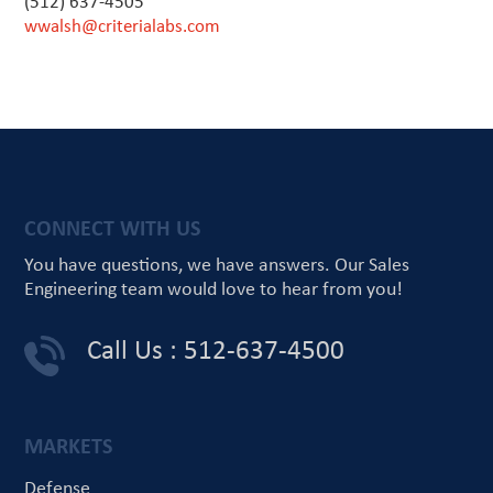
(512) 637-4505
wwalsh@criterialabs.com
CONNECT WITH US
You have questions, we have answers.
Our Sales
Engineering team would love
to hear from you!
Call Us : 512-637-4500
MARKETS
Defense