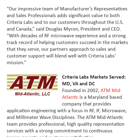
“Our impressive team of Manufacturer’s Representatives
and Sales Professionals adds significant value to both
Criteria Labs and to our customers throughout the U.S.
and Canada,” said Douglas Myron, President and CEO.
“With decades of RF microwave experience and a strong
track record of helping customers succeed in the markets
that they serve, our partners approach to sales and
customer support will blend well with Criteria Labs’
mission.”
Criteria Labs Markets Served:
MD, VA and DC
Founded in 2002,
ATM Mid-
Atlantic
is a Maryland based
company that provides
application engineering with a focus in RF, IF, Microwave,
and Millimeter Wave Disciplines. The ATM Mid-Atlantic
team provides professional, high quality representation
services with a strong commitment to continuous