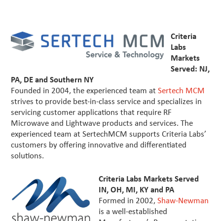
Criteria
Labs
Markets
Served: NJ,
PA, DE and Southern NY
Founded in 2004, the experienced team at
Sertech MCM
strives to provide best-in-class service and specializes in
servicing customer applications that require RF
Microwave and Lightwave products and services. The
experienced team at SertechMCM supports Criteria Labs’
customers by offering innovative and differentiated
solutions.
Criteria Labs Markets Served
IN, OH, MI, KY and PA
Formed in 2002,
Shaw-Newman
is a well-established