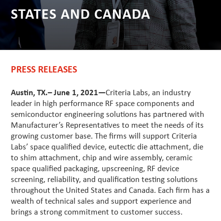
STATES AND CANADA
PRESS RELEASES
Austin, TX.– June 1, 2021—
Criteria Labs, an industry
leader in high performance RF space components and
semiconductor engineering solutions has partnered with
Manufacturer’s Representatives to meet the needs of its
growing customer base. The firms will support Criteria
Labs’ space qualified device, eutectic die attachment, die
to shim attachment, chip and wire assembly, ceramic
space qualified packaging, upscreening, RF device
screening, reliability, and qualification testing solutions
throughout the United States and Canada. Each firm has a
wealth of technical sales and support experience and
brings a strong commitment to customer success.