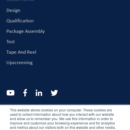
Design
Qualification
Package Assembly
Test
Tape And Reel
Upscreening
© CriteriaLabs 2022. All rights reserved
This website stores cookies on your computer. These cookies are
used to collect information about how you interact with our website
and allow us to remember you. We use this information in order to
Resources
About
improve and customize your browsing experience and for analytics
and metrics about our visitors both on this website and other media.
Customer Service And Quality Commitment
Sitemap