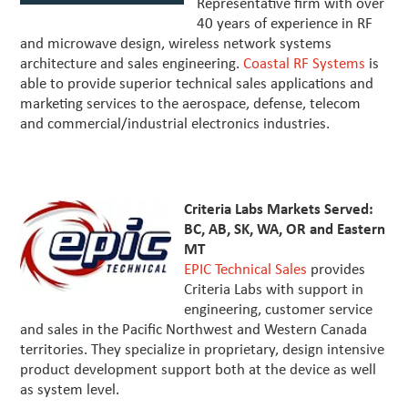
Representative firm with over
40 years of experience in RF
and microwave design, wireless network systems
architecture and sales engineering.
Coastal RF Systems
is
able to provide superior technical sales applications and
marketing services to the aerospace, defense, telecom
and commercial/industrial electronics industries.
Criteria Labs Markets Served:
BC, AB, SK, WA, OR and Eastern
MT
EPIC Technical Sales
provides
Criteria Labs with support in
engineering, customer service
and sales in the Pacific Northwest and Western Canada
territories. They specialize in proprietary, design intensive
product development support both at the device as well
as system level.