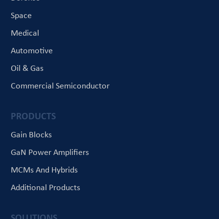
Space
Medical
Automotive
Oil & Gas
Commercial Semiconductor
PRODUCTS
Gain Blocks
GaN Power Amplifiers
MCMs And Hybrids
Additional Products
SOLUTIONS