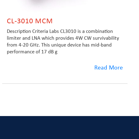
CL-3010 MCM
Description Criteria Labs CL3010 is a combination
limiter and LNA which provides 4W CW survivability
from 4-20 GHz. This unique device has mid-band
performance of 17 dB g
Read More