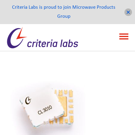
Criteria Labs is proud to join Microwave Products
Group