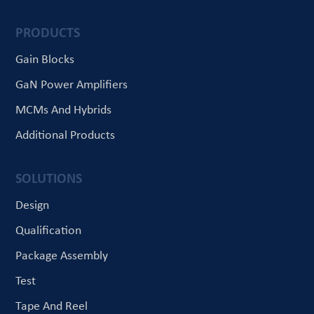
PRODUCTS
Gain Blocks
GaN Power Amplifiers
MCMs And Hybrids
Additional Products
SOLUTIONS
Design
Qualification
Package Assembly
Test
Tape And Reel