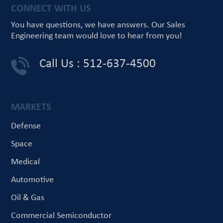
CONNECT WITH US
You have questions, we have answers.
Our Sales
Engineering team would love
to hear from you!
Call Us : 512-637-4500
MARKETS
Defense
Space
Medical
Automotive
Oil & Gas
Commercial Semiconductor