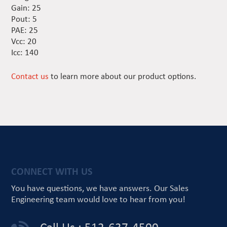
Gain: 25
Pout: 5
PAE: 25
Vcc: 20
Icc: 140
Contact us
to learn more about our product options.
CONNECT WITH US
You have questions, we have answers.
Our Sales
Engineering team would love
to hear from you!