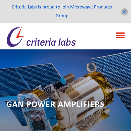
Criteria Labs is proud to join Microwave Products
Group
GAN POWER AMPLIFIERS