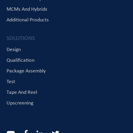
MCMs And Hybrids
Additional Products
SOLUTIONS
Design
Qualification
Package Assembly
Test
Tape And Reel
Upscreening