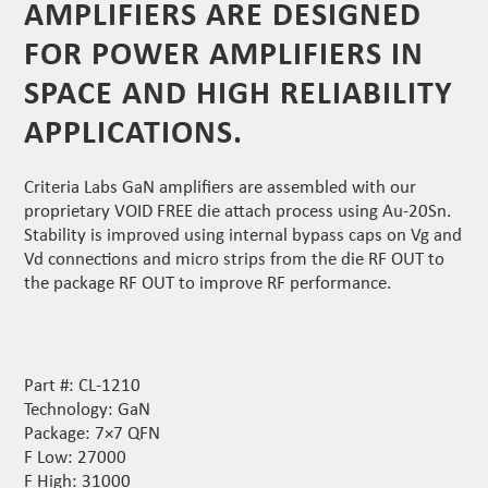
AMPLIFIERS ARE DESIGNED
FOR POWER AMPLIFIERS IN
SPACE AND HIGH RELIABILITY
APPLICATIONS.
Criteria Labs GaN amplifiers are assembled with our
proprietary VOID FREE die attach process using Au-20Sn.
Stability is improved using internal bypass caps on Vg and
Vd connections and micro strips from the die RF OUT to
the package RF OUT to improve RF performance.
Part #: CL-1210
Technology: GaN
Package: 7×7 QFN
F Low: 27000
F High: 31000