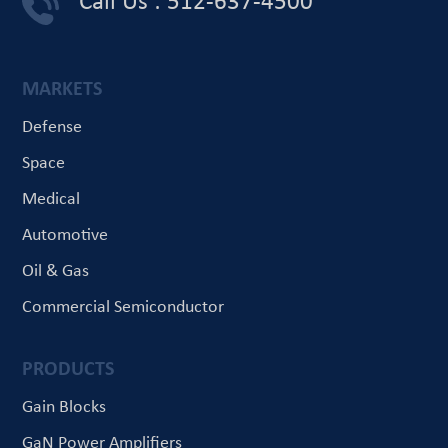
Call Us : 512-637-4500
MARKETS
Defense
Space
Medical
Automotive
Oil & Gas
Commercial Semiconductor
PRODUCTS
Gain Blocks
GaN Power Amplifiers